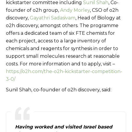
kickstarter committee including
Sunil Shah
, Co-
founder of o2h group,
Andy Morley
, CSO of o2h
discovery,
Gayathri Sadasivam
, Head of Biology at
o2h discovery, amongst others. The programme
offers a dedicated team of six FTE chemists for
each project, access to a large inventory of
chemicals and reagents for synthesis in order to
support small molecules research at reasonable
costs. For more information and to apply, visit –
https://o2h.com/the-o2h-kickstarter-competition-
3-0/
Sunil Shah, co-founder of o2h discovery, said:
Having worked and visited Israel based