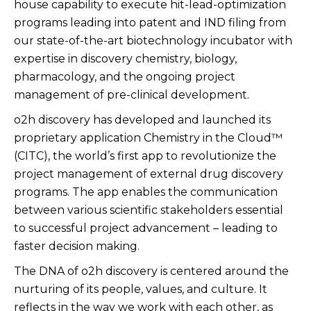
house capability to execute hit-lead-optimization
programs leading into patent and IND filing from
our state-of-the-art biotechnology incubator with
expertise in discovery chemistry, biology,
pharmacology, and the ongoing project
management of pre-clinical development.
o2h discovery has developed and launched its
proprietary application Chemistry in the Cloud™
(CITC), the world’s first app to revolutionize the
project management of external drug discovery
programs. The app enables the communication
between various scientific stakeholders essential
to successful project advancement – leading to
faster decision making.
The DNA of o2h discovery is centered around the
nurturing of its people, values, and culture. It
reflects in the way we work with each other, as