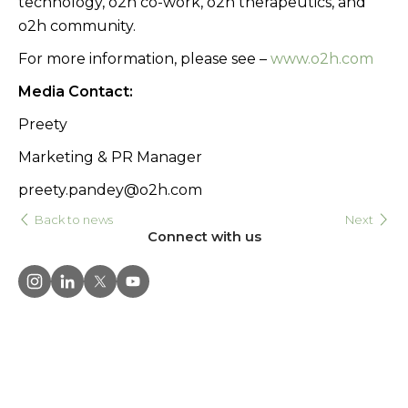
technology, o2h co-work, o2h therapeutics, and
o2h community.
For more information, please see –
www.o2h.com
Media Contact:
Preety
Marketing & PR Manager
preety.pandey@o2h.com
Back to news
Next
Connect with us