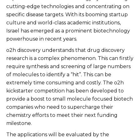
cutting-edge technologies and concentrating on
specific disease targets. With its booming startup
culture and world-class academic institutions,
Israel has emerged as a prominent biotechnology
powerhouse in recent years.
o2h discovery understands that drug discovery
research is a complex phenomenon. This can firstly
require synthesis and screening of large numbers
of molecules to identify a “hit”. This can be
extremely time consuming and costly. The o2h
kickstarter competition has been developed to
provide a boost to small molecule focused biotech
companies who need to supercharge their
chemistry efforts to meet their next funding
milestone.
The applications will be evaluated by the