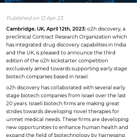
Published on 12 Apr 23
Cambridge, UK, April 12th
, 2023:
o2h discovery, a
preclinical Contract Research Organization which
has integrated drug discovery capabilities in India
and the UK, is pleased to announce the third
edition of the o2h kickstarter competition
exclusively aimed towards supporting early stage
biotech companies based in Israel.
o2h discovery has collaborated with several early
stage biotech companies from Israel over the last
20 years. Israeli biotech firms are making great
strides towards developing novel therapies for
unmet medical needs. These firms are developing
new opportunities to enhance human health and
expand the field of biotechnology by harnessing