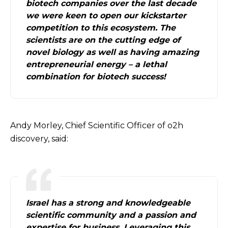
biotech companies over the last decade
we were keen to open our kickstarter
competition to this ecosystem. The
scientists are on the cutting edge of
novel biology as well as having amazing
entrepreneurial energy – a lethal
combination for biotech success!
Andy Morley, Chief Scientific Officer of o2h
discovery, said:
Israel has a strong and knowledgeable
scientific community and a passion and
expertise for business. Leveraging this