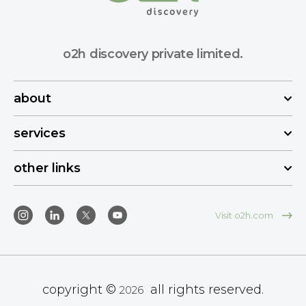
o2h discovery private limited.
about
services
other links
Visit o2h.com
copyright ©
all rights reserved.
2026