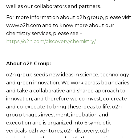
well as our collaborators and partners.
For more information about o2h group, please visit
www.o2h.com and to know more about our
chemistry services, please see –
https://o2h.com/discovery/chemistry/
About o2h Group:
o2h group seeds new ideas in science, technology
and green innovation. We work across boundaries
and take a collaborative and shared approach to
innovation, and therefore we co-invest, co-create
and co-execute to bring these ideas to life. o2h
group triages investment, incubation and
execution and is organized into 6 symbiotic
verticals; o2h ventures, o2h discovery, o2h