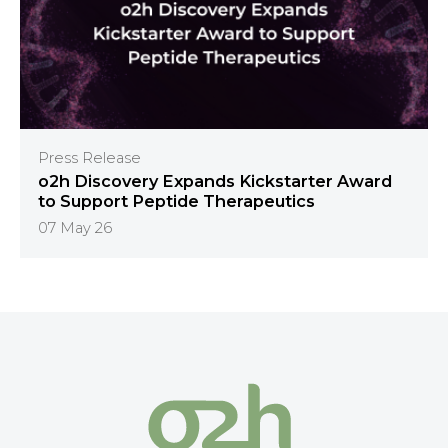
Press Release
o2h Discovery Expands Kickstarter Award
to Support Peptide Therapeutics
07 May 26