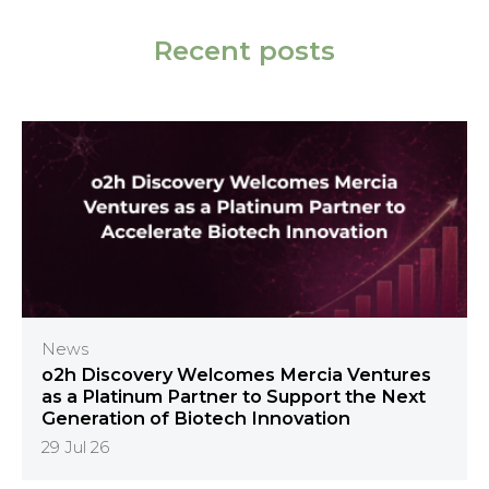
Recent posts
News
o2h Discovery Welcomes Mercia Ventures
as a Platinum Partner to Support the Next
Generation of Biotech Innovation
29 Jul 26