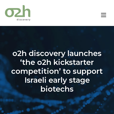
Skip
to
content
o2h discovery launches
‘the o2h kickstarter
competition’ to support
Israeli early stage
biotechs