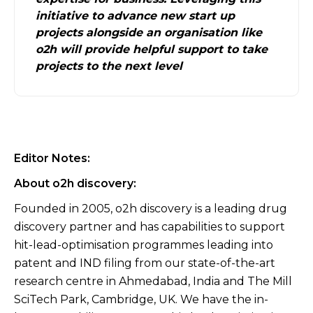
initiative to advance new start up
projects alongside an organisation like
o2h will provide helpful support to take
projects to the next level
Editor Notes:
About o2h discovery:
Founded in 2005, o2h discovery is a leading drug
discovery partner and has capabilities to support
hit-lead-optimisation programmes leading into
patent and IND filing from our state-of-the-art
research centre in Ahmedabad, India and The Mill
SciTech Park, Cambridge, UK. We have the in-