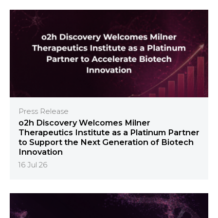
Press Release
o2h Discovery Welcomes Milner
Therapeutics Institute as a Platinum Partner
to Support the Next Generation of Biotech
Innovation
16 Jul 26