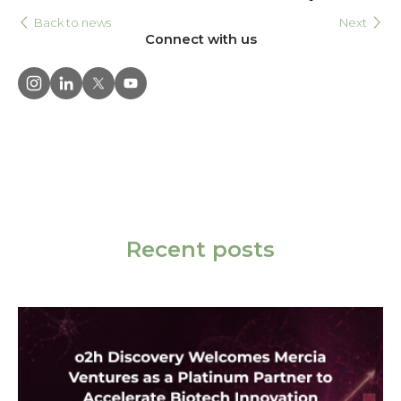
Back to news
Next
Connect with us
Recent posts