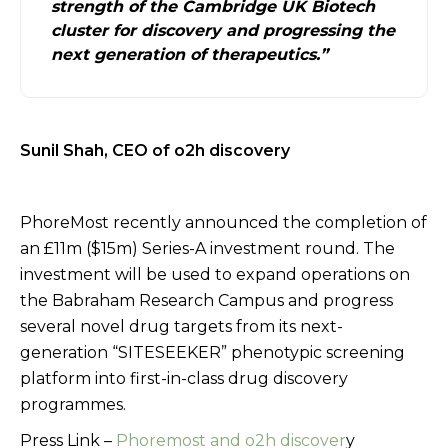
strength of the Cambridge UK Biotech
cluster for discovery and progressing the
next generation of therapeutics.”
Sunil Shah, CEO of o2h discovery
PhoreMost recently announced the completion of
an £11m ($15m) Series-A investment round. The
investment will be used to expand operations on
the Babraham Research Campus and progress
several novel drug targets from its next-
generation “SITESEEKER” phenotypic screening
platform into first-in-class drug discovery
programmes.
Press Link –
Phoremost and o2h discover
y