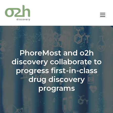
Skip
to
content
PhoreMost and o2h
discovery collaborate to
progress first-in-class
drug discovery
programs