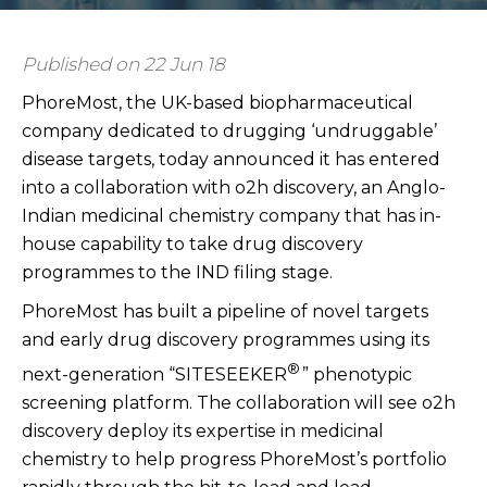
Published on 22 Jun 18
PhoreMost, the UK-based biopharmaceutical
company dedicated to drugging ‘undruggable’
disease targets, today announced it has entered
into a collaboration with o2h discovery, an Anglo-
Indian medicinal chemistry company that has in-
house capability to take drug discovery
programmes to the IND filing stage.
PhoreMost has built a pipeline of novel targets
and early drug discovery programmes using its
®
next-generation “SITESEEKER
” phenotypic
screening platform. The collaboration will see o2h
discovery deploy its expertise in medicinal
chemistry to help progress PhoreMost’s portfolio