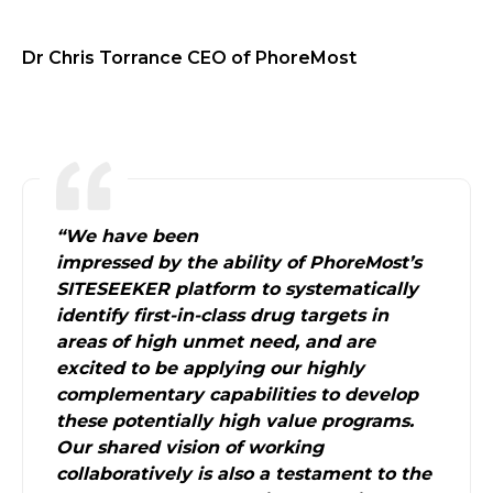
Dr Chris Torrance CEO of PhoreMost
“
We have been
impressed by the ability of PhoreMost’s
SITESEEKER platform to systematically
identify first-in-class drug targets in
areas of high unmet need, and are
excited to be applying our highly
complementary capabilities to develop
these potentially high value programs.
Our shared vision of working
collaboratively is also a testament to the