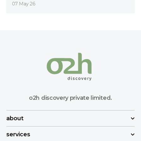
07 May 26
o2h discovery private limited.
about
services