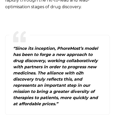
rapidly through the hit-to-lead and lead-
optimisation stages of drug discovery.
“Since its inception, PhoreMost’s model
has been to forge a new approach to
drug discovery, working collaboratively
with partners in order to progress new
medicines. The alliance with o2h
discovery truly reflects this, and
represents an important step in our
mission to bring a greater diversity of
therapies to patients, more quickly and
at affordable prices.”