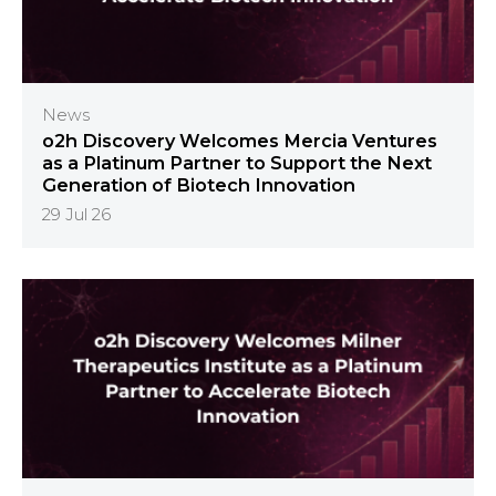
News
o2h Discovery Welcomes Mercia Ventures
as a Platinum Partner to Support the Next
Generation of Biotech Innovation
29 Jul 26