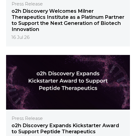
Press Release
o2h Discovery Welcomes Milner
Therapeutics Institute as a Platinum Partner
to Support the Next Generation of Biotech
Innovation
16 Jul 26
Press Release
o2h Discovery Expands Kickstarter Award
to Support Peptide Therapeutics