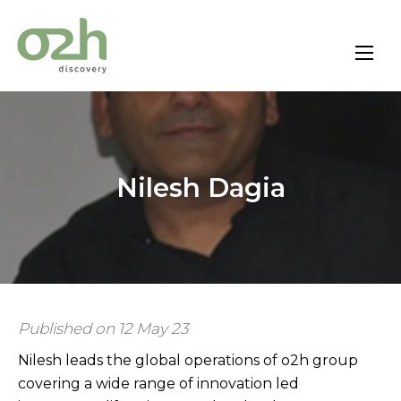
Skip
to
content
Nilesh Dagia
Published on 12 May 23
Nilesh leads the global operations of o2h group
covering a wide range of innovation led