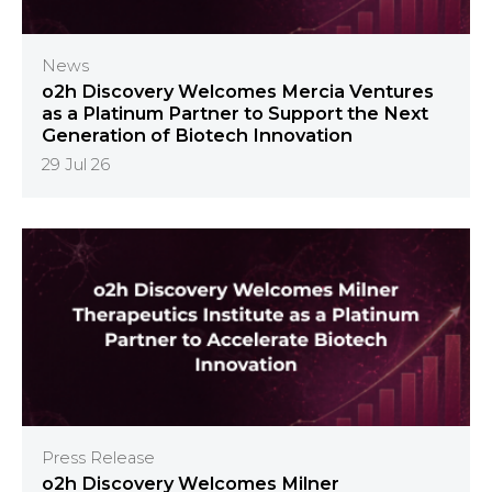
News
o2h Discovery Welcomes Mercia Ventures
as a Platinum Partner to Support the Next
Generation of Biotech Innovation
29 Jul 26
Press Release
o2h Discovery Welcomes Milner