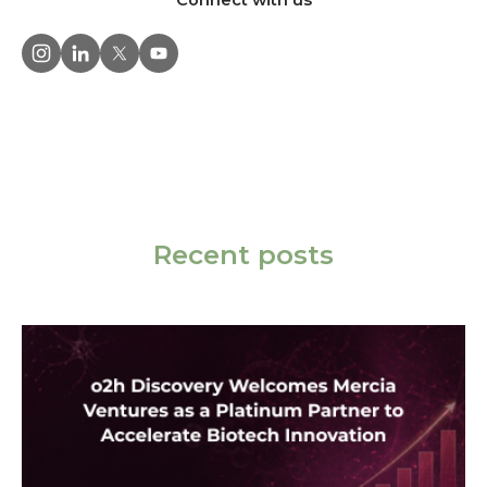
Connect with us
Recent posts