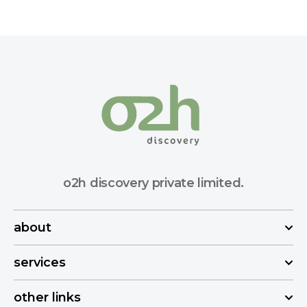
o2h discovery private limited.
about
services
other links