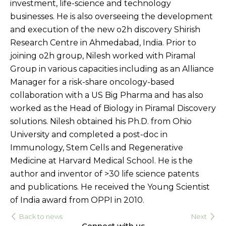
investment, life-science and technology
businesses. He is also overseeing the development
and execution of the new o2h discovery Shirish
Research Centre in Ahmedabad, India. Prior to
joining o2h group, Nilesh worked with Piramal
Group in various capacities including as an Alliance
Manager for a risk-share oncology-based
collaboration with a US Big Pharma and has also
worked as the Head of Biology in Piramal Discovery
solutions. Nilesh obtained his Ph.D. from Ohio
University and completed a post-doc in
Immunology, Stem Cells and Regenerative
Medicine at Harvard Medical School. He is the
author and inventor of >30 life science patents
and publications. He received the Young Scientist
of India award from OPPI in 2010.
Back to news
Next