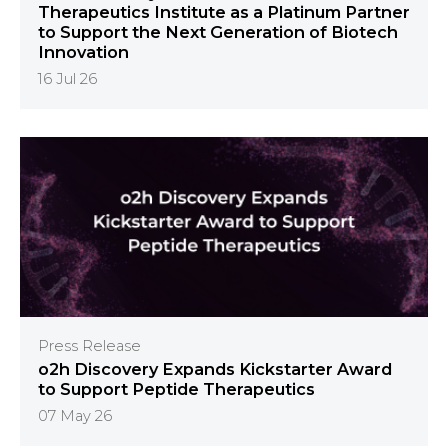
Therapeutics Institute as a Platinum Partner
to Support the Next Generation of Biotech
Innovation
16 Jul 26
Press Release
o2h Discovery Expands Kickstarter Award
to Support Peptide Therapeutics
07 May 26