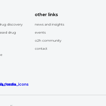
other links
drug discovery
news and insights
ased drug
events
o2h community
contact
me