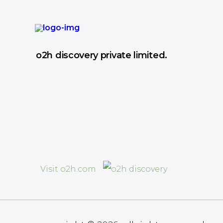
o2h discovery private limited.
Visit o2h.com