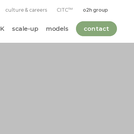
TM
culture & careers
CITC
o2h group
K
scale-up
models
contact