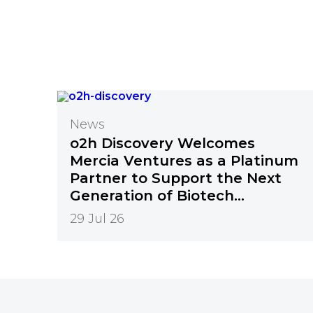
News
o2h Discovery Welcomes
Mercia Ventures as a Platinum
Partner to Support the Next
Generation of Biotech
Innovation
29 Jul 26