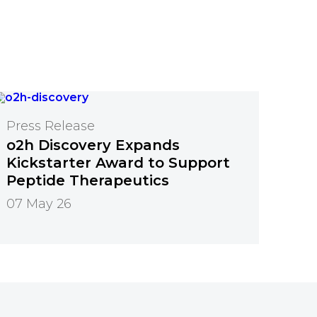
Press Release
o2h Discovery Expands
Kickstarter Award to Support
Peptide Therapeutics
07 May 26