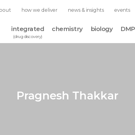
bout
how we deliver
news & insights
events
integrated
chemistry
biology
DMP
(drug discovery)
Pragnesh Thakkar