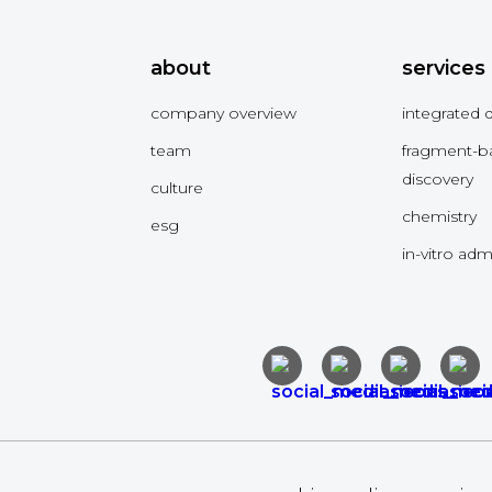
about
services
company overview
integrated 
team
fragment-b
discovery
culture
chemistry
esg
in-vitro ad