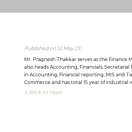
Published on 12 May 23
Mr. Pragnesh Thakkar serves as the Finance M
also heads Accounting, Financials, Secretaria
in Accounting, Financial reporting, MIS and Ta
Commerce and has total 15 year of industrial 
Back to news