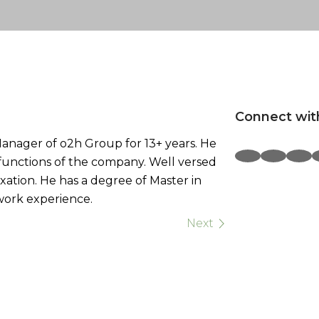
Connect wit
anager of o2h Group for 13+ years. He
l functions of the company. Well versed
xation. He has a degree of Master in
work experience.
Next