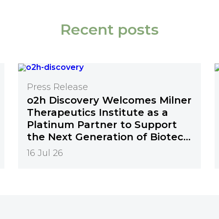
Recent posts
Press Release
o2h Discovery Welcomes Milner
Therapeutics Institute as a
Platinum Partner to Support
the Next Generation of Biotech
Innovation
16 Jul 26