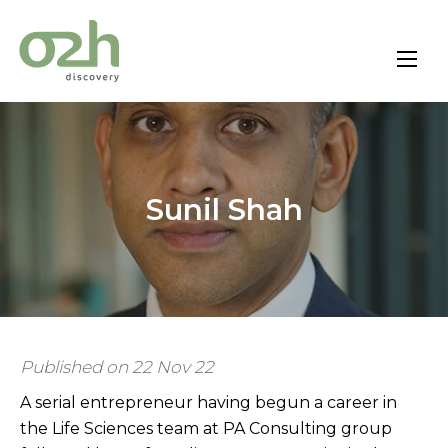
Skip
to
content
Sunil Shah
Published on 22 Nov 22
A serial entrepreneur having begun a career in
the Life Sciences team at PA Consulting group