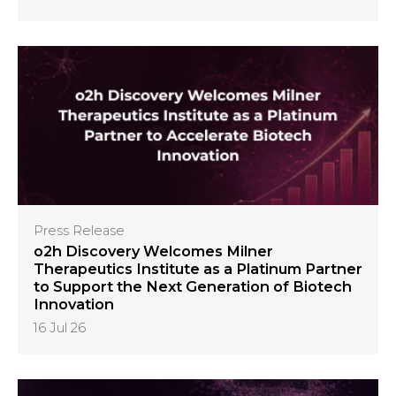
Press Release
o2h Discovery Welcomes Milner
Therapeutics Institute as a Platinum Partner
to Support the Next Generation of Biotech
Innovation
16 Jul 26