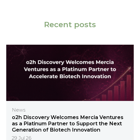
Recent posts
News
o2h Discovery Welcomes Mercia Ventures
as a Platinum Partner to Support the Next
Generation of Biotech Innovation
29 Jul 26