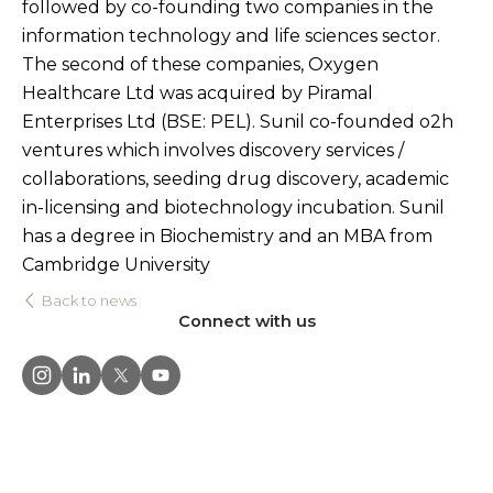
followed by co-founding two companies in the
information technology and life sciences sector.
The second of these companies, Oxygen
Healthcare Ltd was acquired by Piramal
Enterprises Ltd (BSE: PEL). Sunil co-founded o2h
ventures which involves discovery services /
collaborations, seeding drug discovery, academic
in-licensing and biotechnology incubation. Sunil
has a degree in Biochemistry and an MBA from
Cambridge University
Back to news
Connect with us