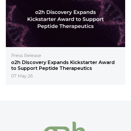
Press Release
o2h Discovery Expands Kickstarter Award
to Support Peptide Therapeutics
07 May 26