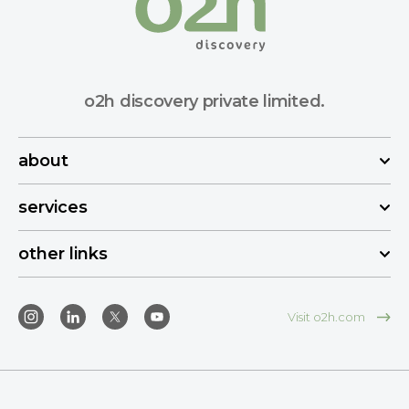
o2h discovery private limited.
about
services
other links
Visit o2h.com