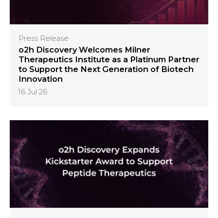
Press Release
o2h Discovery Welcomes Milner
Therapeutics Institute as a Platinum Partner
to Support the Next Generation of Biotech
Innovation
16 Jul 26