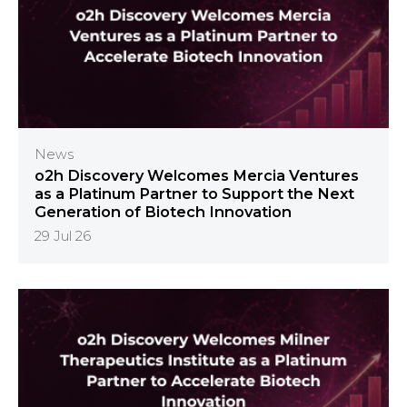
News
o2h Discovery Welcomes Mercia Ventures
as a Platinum Partner to Support the Next
Generation of Biotech Innovation
29 Jul 26