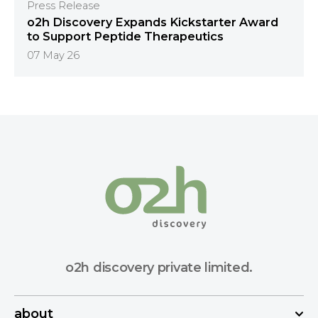
Press Release
o2h Discovery Expands Kickstarter Award
to Support Peptide Therapeutics
07 May 26
o2h discovery private limited.
about