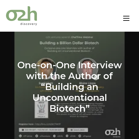
Skip
to
content
One-on-One Interview
with the Author of
“Building an
Unconventional
Biotech”