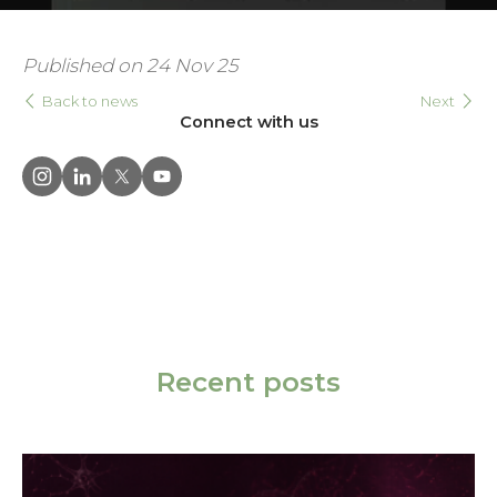
Published on 24 Nov 25
Back to news
Next
Connect with us
Recent posts