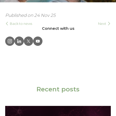
Published on 24 Nov 25
Back to news
Next
Connect with us
Recent posts