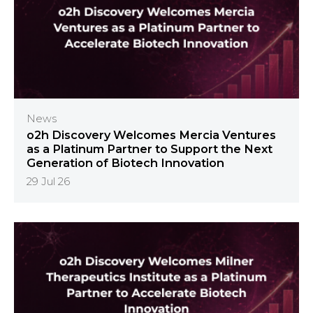
News
o2h Discovery Welcomes Mercia Ventures
as a Platinum Partner to Support the Next
Generation of Biotech Innovation
29 Jul 26