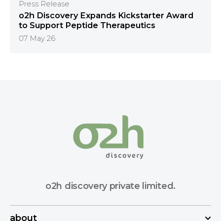
Press Release
o2h Discovery Expands Kickstarter Award
to Support Peptide Therapeutics
07 May 26
o2h discovery private limited.
about