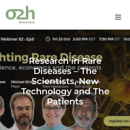
Skip
to
content
Research in Rare
Diseases – The
Scientists, New
Technology and The
Patients