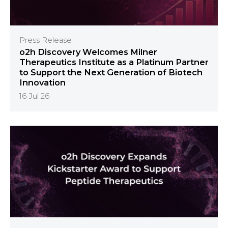
Press Release
o2h Discovery Welcomes Milner
Therapeutics Institute as a Platinum Partner
to Support the Next Generation of Biotech
Innovation
16 Jul 26