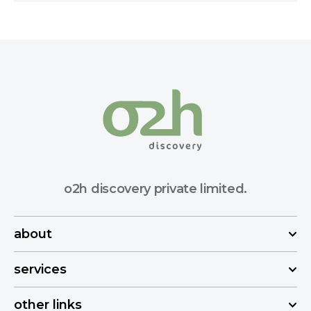
o2h discovery private limited.
about
services
other links