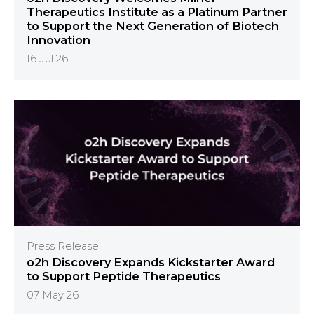
Therapeutics Institute as a Platinum Partner
to Support the Next Generation of Biotech
Innovation
16 Jul 26
Press Release
o2h Discovery Expands Kickstarter Award
to Support Peptide Therapeutics
07 May 26