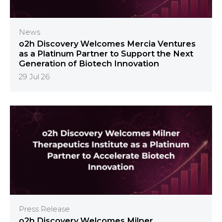
News
o2h Discovery Welcomes Mercia Ventures
as a Platinum Partner to Support the Next
Generation of Biotech Innovation
29 Jul 26
Press Release
o2h Discovery Welcomes Milner