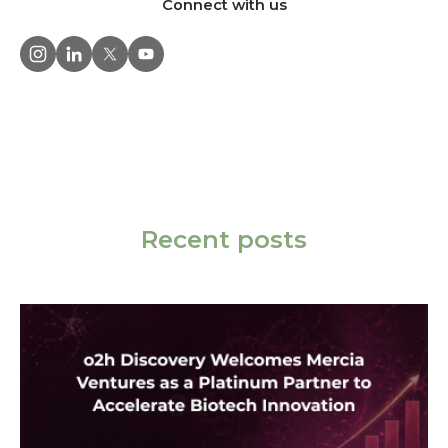
Connect with us
Recent posts