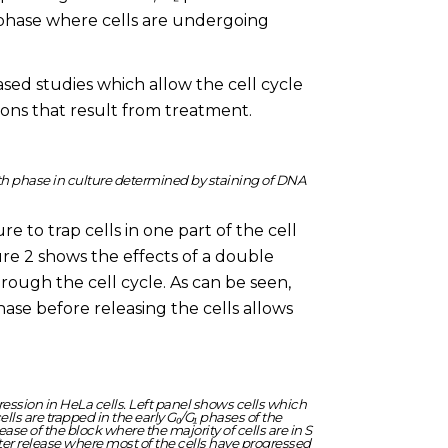
phase where cells are undergoing
ed studies which allow the cell cycle
ions that result from treatment.
wth phase in culture determined by staining of DNA
e to trap cells in one part of the cell
gure 2 shows the effects of a double
rough the cell cycle. As can be seen,
phase before releasing the cells allows
ression in HeLa cells. Left panel shows cells which
ls are trapped in the early G₀/G₁ phases of the
ase of the block where the majority of cells are in S
ter release where most of the cells have progressed