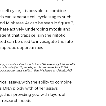
 cell cycle, it is possible to combine
h can separate cell cycle stages, such
nd M phases. As can be seen in figure 3,
 phase actively undergoing mitosis, and
gent that traps cells in the mitotic
sed can be used to investigate the rate
herapeutic opportunities.
e by phosphor-Histone H3 and PI staining. HeLa cells
ocodazole (left 2 panels) and co-stained for DNA
ocodazole traps cells in the M phase and that pH3
cal assays, with the ability to combine
is, DNA ploidy with other assays
, thus providing you with layers of
ur research needs