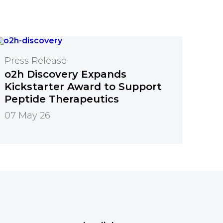
Press Release
o2h Discovery Expands
Kickstarter Award to Support
Peptide Therapeutics
07 May 26