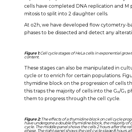
cells have completed DNA replication and M 
mitosis to split into 2 daughter cells.
At o2h, we have developed flow cytometry-bas
phases to be dissected and detect any alterat
Figure 1:
Cell cycle stages of HeLa cells in exponential gro
content.
These stages can also be manipulated in cultur
cycle or to enrich for certain populations. Fi
thymidine block on the progression of cells th
this traps the majority of cells into the G₀/G₁ 
them to progress through the cell cycle.
Figure 2:
The effects of a thymidine block on cell cycle prog
have undergone a double thymidine block, the majority of cel
cycle. The middle panel shows the cells 2 hours after the rele
phase. The right panel shows the cell cycle stage 8 hours af