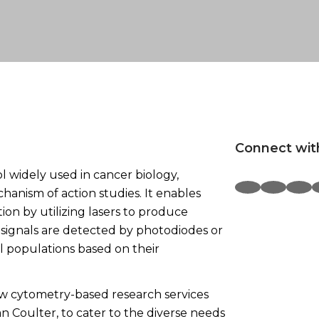
Connect wit
l widely used in cancer biology,
hanism of action studies. It enables
ution by utilizing lasers to produce
e signals are detected by photodiodes or
ll populations based on their
ow cytometry-based research services
Coulter, to cater to the diverse needs