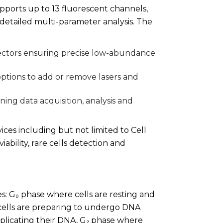
upports up to 13 fluorescent channels,
 detailed multi-parameter analysis. The
ctors ensuring precise low-abundance
options to add or remove lasers and
ning data acquisition, analysis and
ices including but not limited to Cell
iability, rare cells detection and
es: G₀ phase where cells are resting and
cells are preparing to undergo DNA
replicating their DNA, G₂ phase where