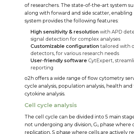
of researchers. The state-of-the-art system s
along with forward and side scatter, enabling
system provides the following features:
High sensitivity & resolution
with APD dete
signal detection for complex analyses
Customizable configuration
tailored with 
detectors, for various research needs
User-friendly software
CytExpert, streamli
reporting
o2h offers a wide range of flow cytometry serv
cycle analysis, population analysis, health and v
cytokine analysis.
Cell cycle analysis
The cell cycle can be divided into 5 main stag
not undergoing any division, G₁ phase where 
replication, S phase where cells are actively 