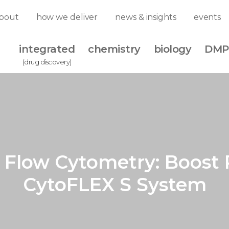
bout
how we deliver
news & insights
events
integrated
chemistry
biology
DMP
(drug discovery)
Flow Cytometry: Boost 
CytoFLEX S System