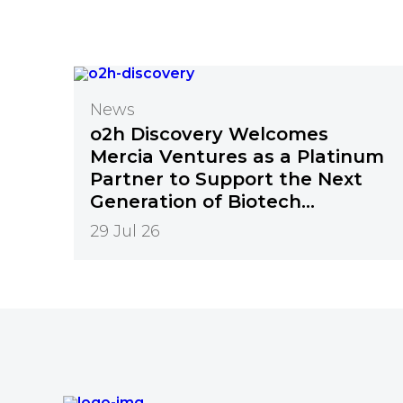
News
o2h Discovery Welcomes
Mercia Ventures as a Platinum
Partner to Support the Next
Generation of Biotech
Innovation
29 Jul 26