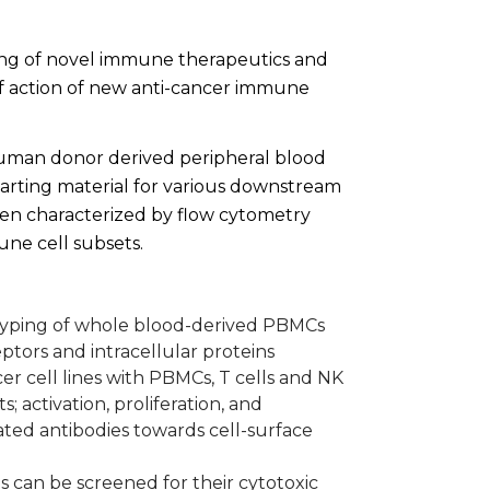
ning of novel immune therapeutics and
f action of new anti-cancer immune
human donor derived peripheral blood
arting material for various downstream
en characterized by flow cytometry
ne cell subsets.
typing of whole blood-derived PBMCs
ptors and intracellular proteins
er cell lines with PBMCs, T cells and NK
s; activation, proliferation, and
ted antibodies towards cell-surface
 can be screened for their cytotoxic