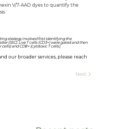
nnexin V/7-AAD dyes to quantify the
sis
g strategy involved first identifying the
ter (SSC). Live T cells (CD3+) were gated and then
cells) and CD8+ (cytotoxic T cells).
and our broader services, please reach
Next