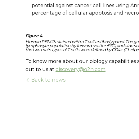
potential against cancer cell lines using A
percentage of cellular apoptosis and necro
Figure 4.
Human PBMCs stained with a T cell antibody panel. The gatin
lymphocyte population by forward scatter (FSC) and side scat
the two main types of T cells were defined by CD4+ (T helper 
To know more about our biology capabilities 
out to us at
discovery@o2h.com
.
Back to news