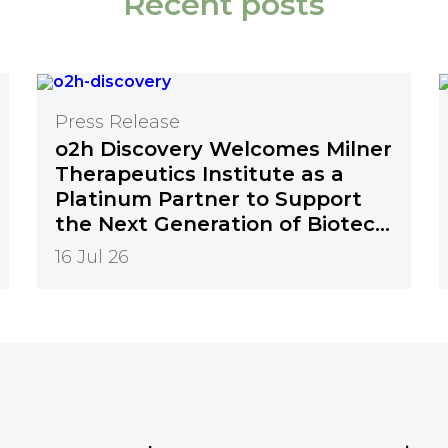
Recent posts
Press Release
o2h Discovery Welcomes Milner
Therapeutics Institute as a
Platinum Partner to Support
the Next Generation of Biotech
Innovation
16 Jul 26