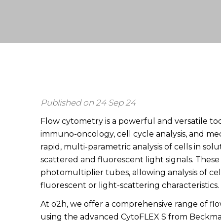
Published on 24 Sep 24
Flow cytometry is a powerful and versatile too
immuno-oncology, cell cycle analysis, and mec
rapid, multi-parametric analysis of cells in sol
scattered and fluorescent light signals. Thes
photomultiplier tubes, allowing analysis of ce
fluorescent or light-scattering characteristics.
At o2h, we offer a comprehensive range of fl
using the advanced CytoFLEX S from Beckman 