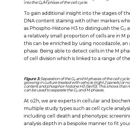
into the G₂/M phase of the cell cycle.
To gain additional insight into the stages of the
DNA content staining with other markers whic
as Phospho-Histone H3 to distinguish the G₂ a
a relatively small proportion of cells are in M
this can be enriched by using nocodazole, an a
phase. Being able to detect cells in the M pha
of cell division which is linked to a range of t
Figure 3:
Separation of the G₂ and M phases of the cell cycl
growing in culture treated with vehicle (right 2 panels) or n
content and phosphor-histone H3 (Ser10). This shows that n
can be used to separate the G₂ and M phases.
At o2h, we are experts in cellular and biochemi
multiple study types such as cell cycle analys
including cell death and phenotypic screening
analysis depth in a bespoke manner to fit yo