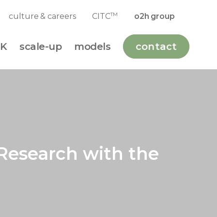
TM
culture & careers
CITC
o2h group
K
scale-up
models
contact
Research with the