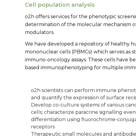
Cell population analysis
o2h offers services for the phenotypic scree
determination of the molecular mechanism o
modulators.
We have developed a repository of healthy 
mononuclear cells (PBMCs) which serves as st
immuno-oncology assays. These cells have be
based immunophenotyping for multiple immu
o2h scientists can perform immune pheno
and quantify the expression of surface rece
Develop co-culture systems of various canc
cells; characterize paracrine signalling event
differentiation using fluorochrome-conjuga
receptors
Therapeutic small molecules and antibodies