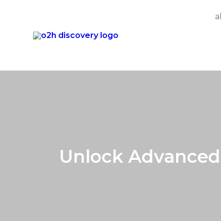
a
Skip
to
content
Unlock Advanced 