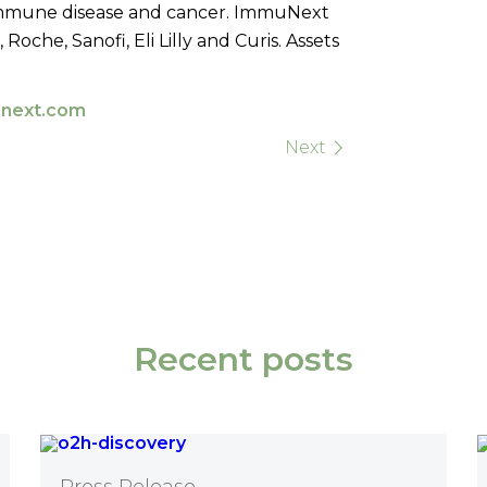
mmune disease and cancer.
ImmuNext
che, Sanofi, Eli Lilly and Curis. Assets
next.com
Next
Recent posts
Press Release