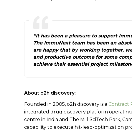
“It has been a pleasure to support Immu
The ImmuNext team has been an absolu
are happy that by working together, we
and productive outcome for some comp
achieve their essential project mileston
About o2h discovery:
Founded in 2005, o2h discovery is a
Contract 
integrated drug discovery platform operating
centre in India and The Mill SciTech Park, C
capability to execute hit-lead-optimization p