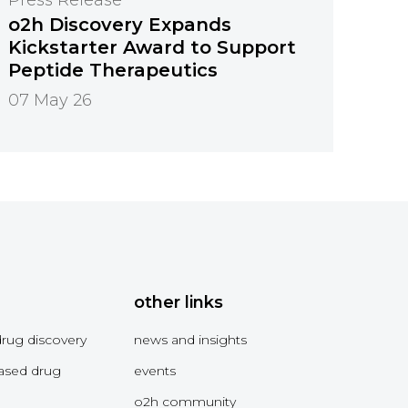
o2h Discovery Expands
Kickstarter Award to Support
Peptide Therapeutics
07 May 26
other links
drug discovery
news and insights
ased drug
events
o2h community