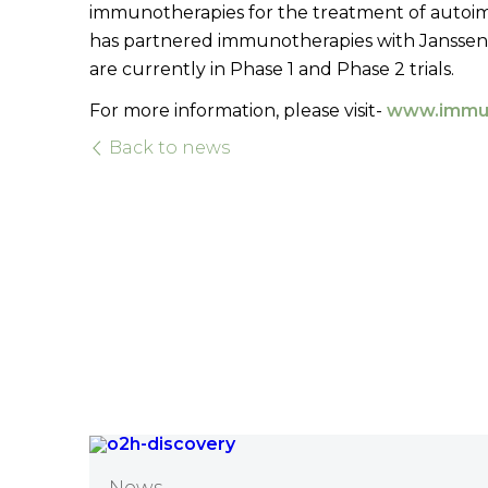
immunotherapies for the treatment of autoi
has partnered immunotherapies with Janssen, Ro
are currently in Phase 1 and Phase 2 trials.
For more information, please visit-
www.immu
Back to news
News