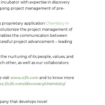
 incubator with expertise in discovery
ngoing project management of pre-
 proprietary application
Chemistry in
revolutionize the project management of
enables the communication between
uccessful project advancement – leading
he nurturing of its people, values, and
ch other, as well as our collaborators
 visit
www,o2h.com
and to know more
ps://o2h.com/discovery/chemistry/
mpany that develops novel