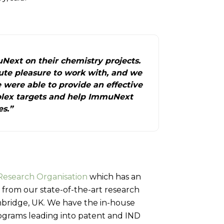
Next on their chemistry projects.
te pleasure to work with, and we
 were able to provide an effective
lex targets and help ImmuNext
es.”
Research Organisation
which has an
 from our state-of-the-art research
ambridge, UK. We have the in-house
rograms leading into patent and IND