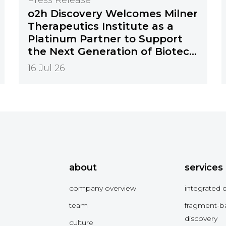
o2h Discovery Welcomes Milner
Therapeutics Institute as a
Platinum Partner to Support
the Next Generation of Biotech
Innovation
16 Jul 26
about
services
company overview
integrated 
team
fragment-b
discovery
culture