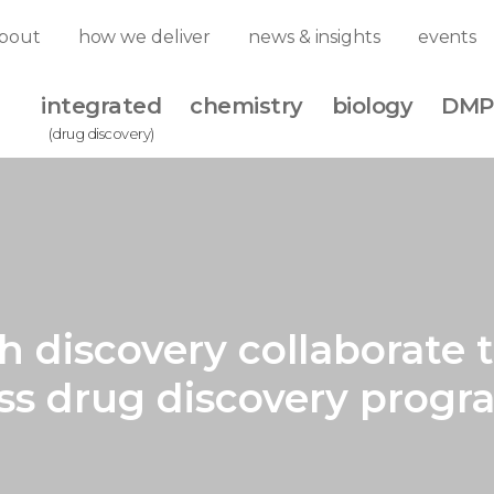
bout
how we deliver
news & insights
events
integrated
chemistry
biology
DMP
(drug discovery)
iscovery collaborate to
ass drug discovery progr