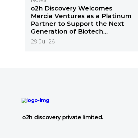
o2h Discovery Welcomes
Mercia Ventures as a Platinum
Partner to Support the Next
Generation of Biotech
Innovation
29 Jul 26
o2h discovery private limited.