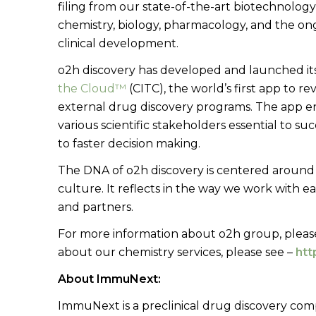
filing from our state-of-the-art biotechnology
chemistry, biology, pharmacology, and the o
clinical development.
o2h discovery has developed and launched its
the Cloud™
(CITC), the world’s first app to 
external drug discovery programs. The app 
various scientific stakeholders essential to s
to faster decision making.
The DNA of o2h discovery is centered around t
culture. It reflects in the way we work with ea
and partners.
For more information about o2h group, please
about our chemistry services, please see –
htt
About ImmuNext:
ImmuNext is a preclinical drug discovery co