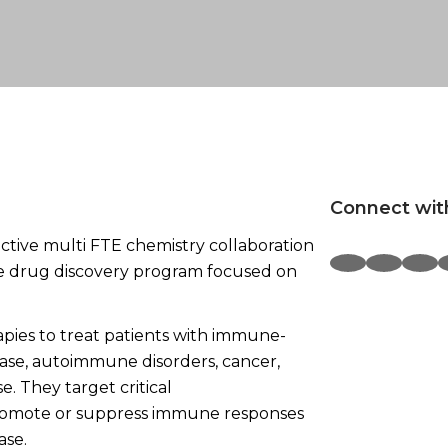
Connect wit
ctive multi FTE chemistry collaboration
e drug discovery program focused on
ies to treat patients with immune-
ease, autoimmune disorders, cancer,
e. They target critical
romote or suppress immune responses
ase.