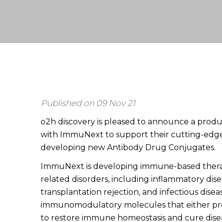
Published on 09 Nov 21
o2h discovery is pleased to announce a produ
with ImmuNext to support their cutting-edg
developing new Antibody Drug Conjugates.
ImmuNext is developing immune-based therap
related disorders, including inflammatory dis
transplantation rejection, and infectious diseas
immunomodulatory molecules that either p
to restore immune homeostasis and cure dise