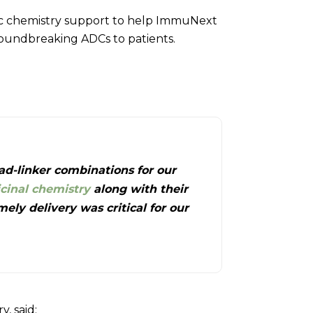
tic chemistry support to help ImmuNext
groundbreaking ADCs to patients.
ad-linker combinations for our
cinal chemistry
along with their
ly delivery was critical for our
y, said: