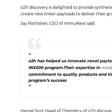
o2h discovery is delighted to provide synthe
create new linker-payloads to deliver their 
Jay Rothstein, CSO of ImmuNext said:
“
o2h has helped us innovate novel paylo
INX200 program.Their expertise in
medi
commitment to quality products and time
program’s success
”
Hemal Soni, Head of Chemistry of o2h discover