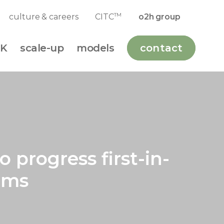
TM
culture & careers
CITC
o2h group
K
scale-up
models
contact
 progress first-in-
ams