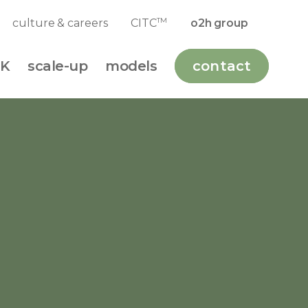
TM
culture & careers
CITC
o2h group
K
scale-up
models
contact