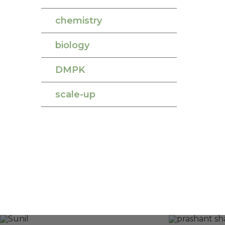
chemistry
biology
DMPK
scale-up