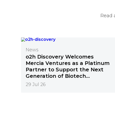
Read 
News
o2h Discovery Welcomes
Mercia Ventures as a Platinum
Partner to Support the Next
Generation of Biotech
Innovation
29 Jul 26