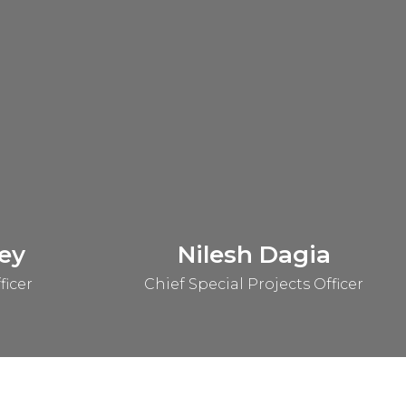
ey
Nilesh Dagia
ficer
Chief Special Projects Officer