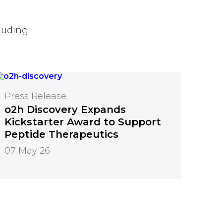
luding
Press Release
o2h Discovery Expands
Kickstarter Award to Support
Peptide Therapeutics
07 May 26