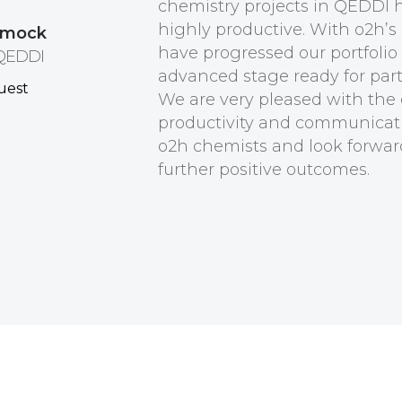
chemistry projects in QEDDI 
highly productive. With o2h’s
ymock
have progressed our portfolio
 QEDDI
advanced stage ready for par
We are very pleased with the e
productivity and communicat
o2h chemists and look forwar
further positive outcomes.