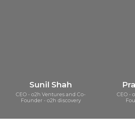
Sunil Shah
Pr
CEO - o2h Ventures and Co-
CEO - o
Founder - o2h discovery
Fou