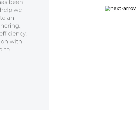
has been
 help we
Prof Kirill Alexandrov
 to an
CSIRO, QUT Synthetic
tnering.
Biology Alliance
fficiency,
ion with
d to