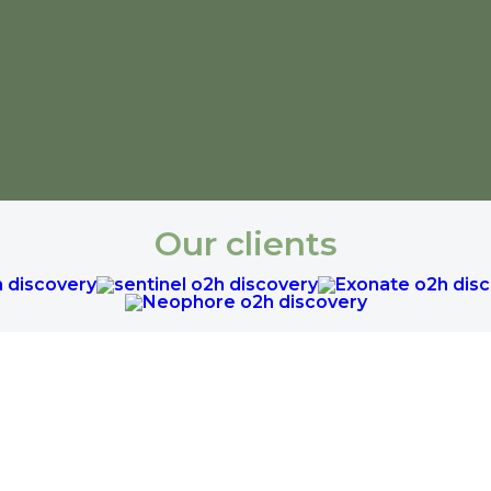
Our clients