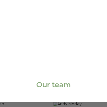
Our team