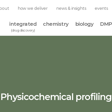
bout
how we deliver
news & insights
events
integrated
chemistry
biology
DMP
(drug discovery)
Physicochemical profiling