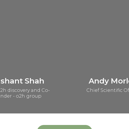
ashant Shah
Andy Morl
2h discovery and Co-
Chief Scientific Of
nder - o2h group