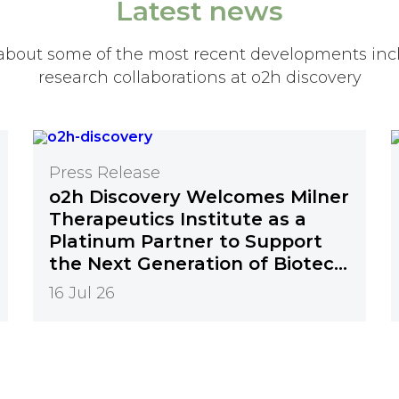
Latest news
about some of the most recent developments inc
research collaborations at o2h discovery
Press Release
o2h Discovery Welcomes Milner
Therapeutics Institute as a
Platinum Partner to Support
the Next Generation of Biotech
Innovation
16 Jul 26