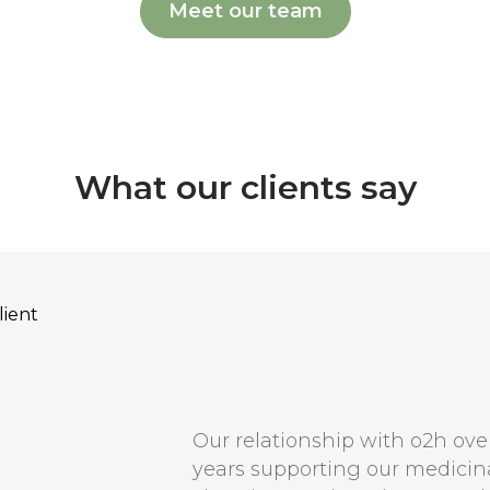
Meet our team
What our clients say
Our relationship with o2h ov
years supporting our medicin