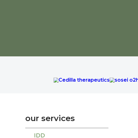
our services
IDD